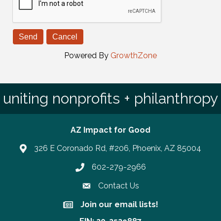
Powered By
GrowthZone
uniting nonprofits + philanthropy
AZ Impact for Good
326 E Coronado Rd, #206, Phoenix, AZ 85004
602-279-2966
Phone number
Contact Us
Join our email lists!
Join our email lists!