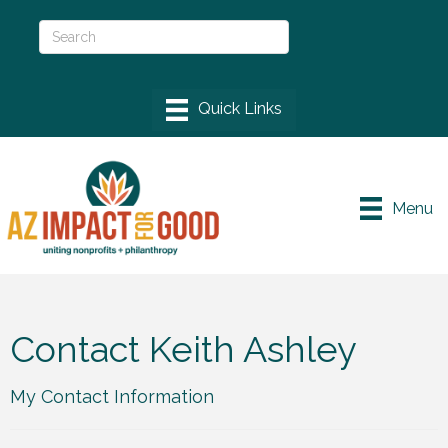
Menu
Contact Keith Ashley
My Contact Information