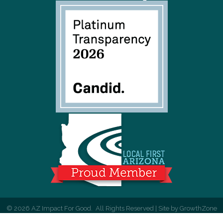
©
2026
AZ Impact For Good.
All Rights Reserved | Site by
GrowthZone