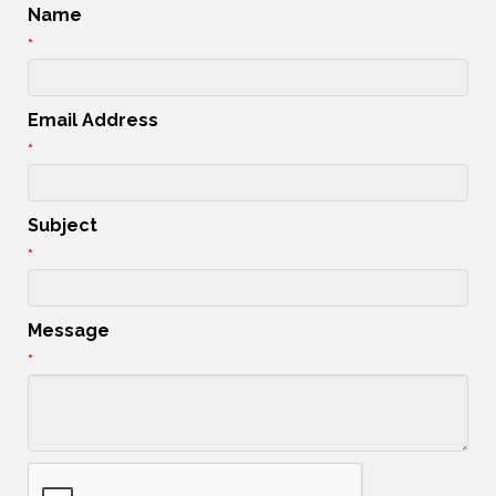
Name
*
Email Address
*
Subject
*
Message
*