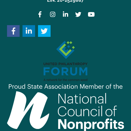
EIN: 20-2529887
Facebook
Instagram
LinkedIn
Twitter
YouTube