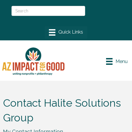
Menu
Contact Halite Solutions
Group
My Contact Information