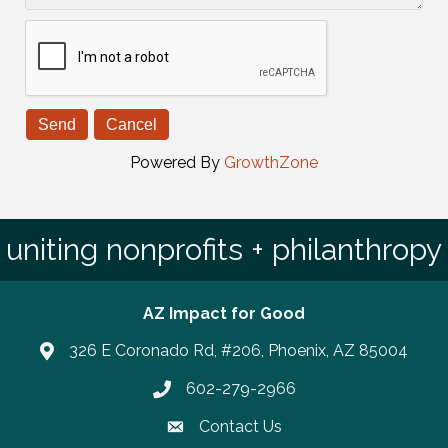
Powered By
GrowthZone
uniting nonprofits + philanthropy
AZ Impact for Good
326 E Coronado Rd, #206, Phoenix, AZ 85004
602-279-2966
Phone number
Contact Us