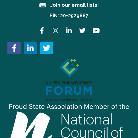
Join our email lists!
Join our email lists!
EIN: 20-2529887
Facebook
Instagram
LinkedIn
Twitter
YouTube