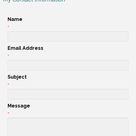
Name
*
Email Address
*
Subject
*
Message
*