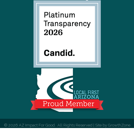
©
2026
AZ Impact For Good.
All Rights Reserved | Site by
GrowthZone