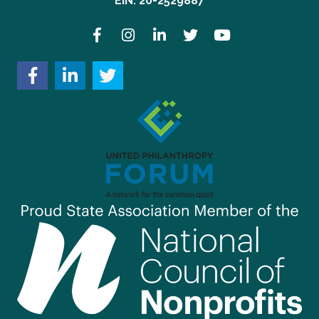
EIN: 20-2529887
Facebook
Instagram
LinkedIn
Twitter
YouTube