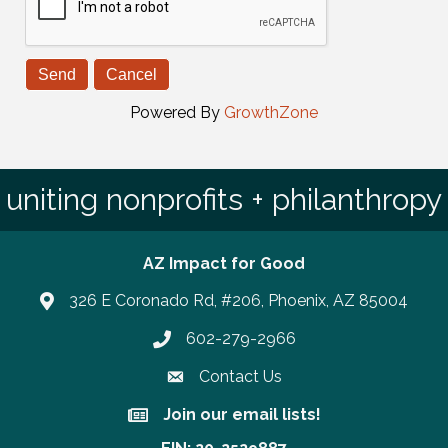
Powered By
GrowthZone
uniting nonprofits + philanthropy
AZ Impact for Good
326 E Coronado Rd, #206, Phoenix, AZ 85004
602-279-2966
Phone number
Contact Us
Join our email lists!
Join our email lists!