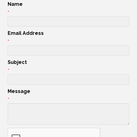
Name
*
Email Address
*
Subject
*
Message
*