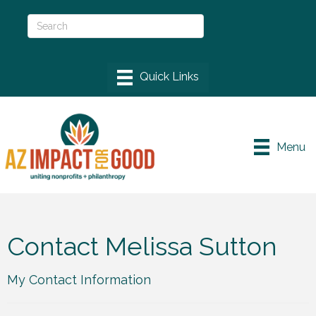
Menu
Contact Melissa Sutton
My Contact Information