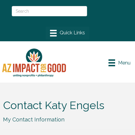
Menu
Contact Katy Engels
My Contact Information