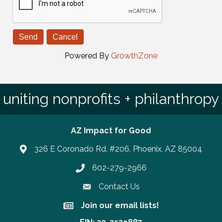
Powered By
GrowthZone
uniting nonprofits + philanthropy
AZ Impact for Good
326 E Coronado Rd, #206, Phoenix, AZ 85004
602-279-2966
Phone number
Contact Us
Join our email lists!
Join our email lists!