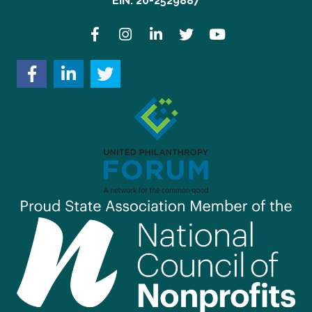
EIN: 20-2529887
Facebook
Instagram
LinkedIn
Twitter
YouTube