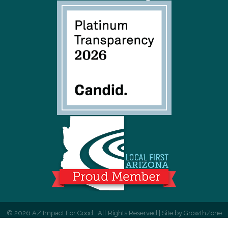
©
2026
AZ Impact For Good.
All Rights Reserved | Site by
GrowthZone