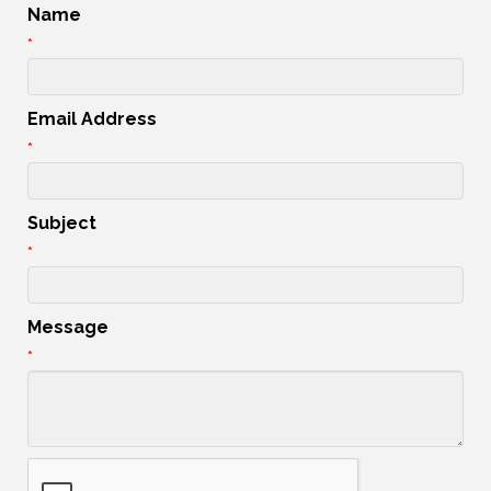
Name
*
Email Address
*
Subject
*
Message
*