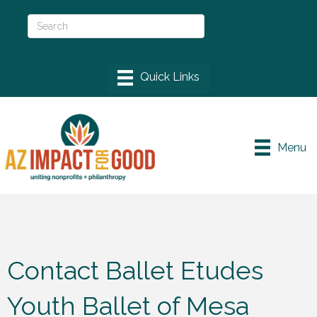
Menu
Contact Ballet Etudes
Youth Ballet of Mesa