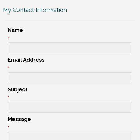
My Contact Information
Name
*
Email Address
*
Subject
*
Message
*