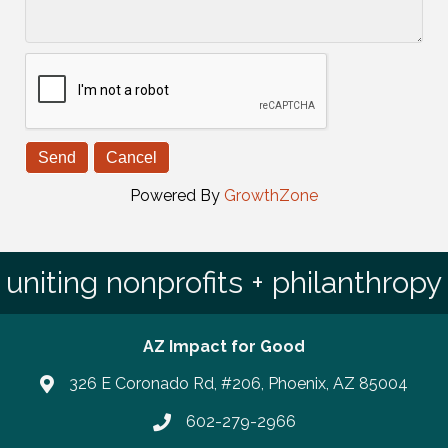
Powered By
GrowthZone
uniting nonprofits + philanthropy
AZ Impact for Good
326 E Coronado Rd, #206, Phoenix, AZ 85004
602-279-2966
Phone number