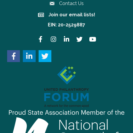
Contact Us
Join our email lists!
Join our email lists!
EIN: 20-2529887
Facebook
Instagram
LinkedIn
Twitter
YouTube