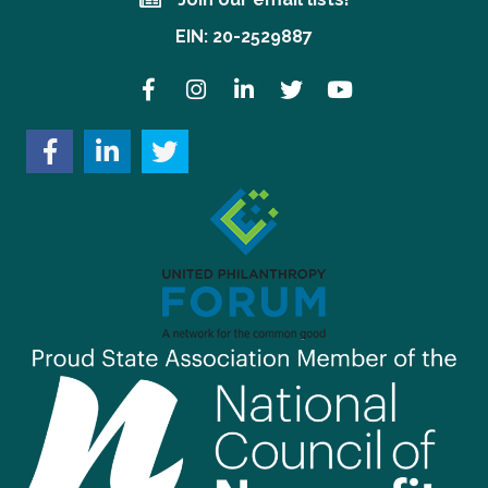
Join our email lists!
EIN: 20-2529887
Facebook
Instagram
LinkedIn
Twitter
YouTube