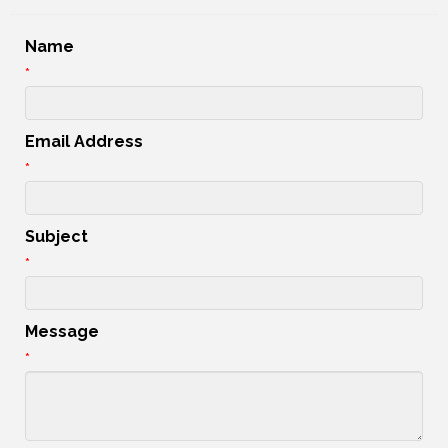
Name
*
Email Address
*
Subject
*
Message
*