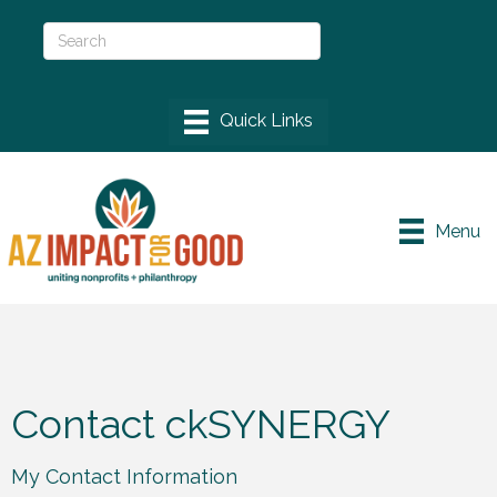
Menu
Contact ckSYNERGY
My Contact Information