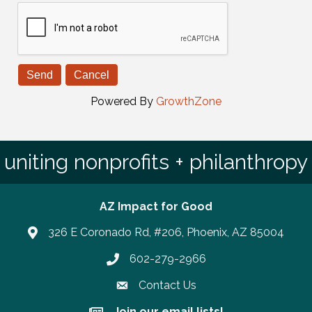
Powered By
GrowthZone
uniting nonprofits + philanthropy
AZ Impact for Good
326 E Coronado Rd, #206, Phoenix, AZ 85004
602-279-2966
Phone number
Contact Us
Join our email lists!