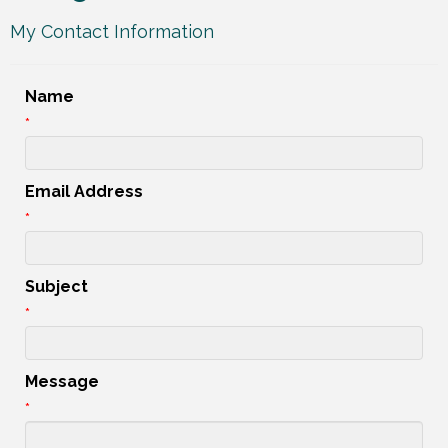
My Contact Information
Name
*
Email Address
*
Subject
*
Message
*