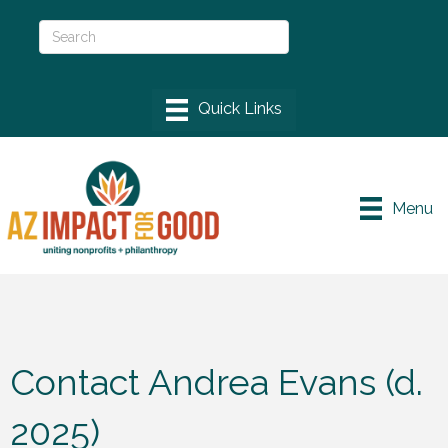
Menu
Contact Andrea Evans (d.
2025)