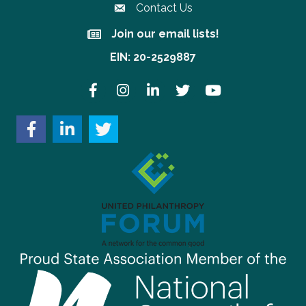
Contact Us
Join our email lists!
Join our email lists!
EIN: 20-2529887
Facebook
Instagram
LinkedIn
Twitter
YouTube