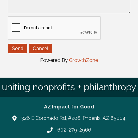
Powered By
GrowthZone
uniting nonprofits + philanthropy
AZ Impact for Good
326 E Coronado Rd, #206, Phoenix, AZ 85004
602-279-2966
Phone number