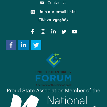
Contact Us
Join our email lists!
Join our email lists!
EIN: 20-2529887
Facebook
Instagram
LinkedIn
Twitter
YouTube