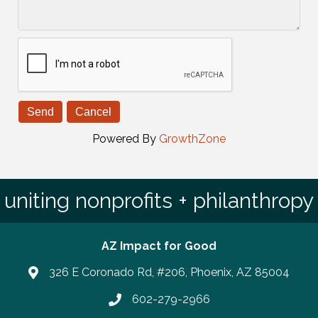
Powered By
GrowthZone
uniting nonprofits + philanthropy
AZ Impact for Good
326 E Coronado Rd, #206, Phoenix, AZ 85004
602-279-2966
Phone number