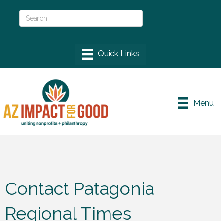
Menu
Contact Patagonia
Regional Times