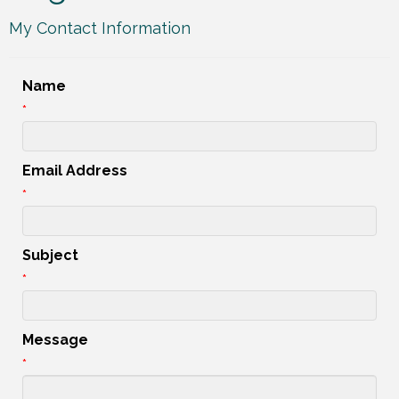
My Contact Information
Name
*
Email Address
*
Subject
*
Message
*