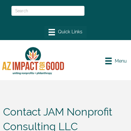
Menu
Contact JAM Nonprofit
Consulting LLC