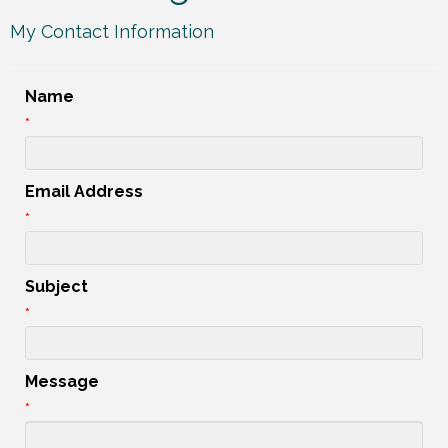
My Contact Information
Name
*
Email Address
*
Subject
*
Message
*