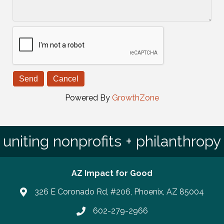
Powered By
GrowthZone
uniting nonprofits + philanthropy
AZ Impact for Good
326 E Coronado Rd, #206, Phoenix, AZ 85004
602-279-2966
Phone number