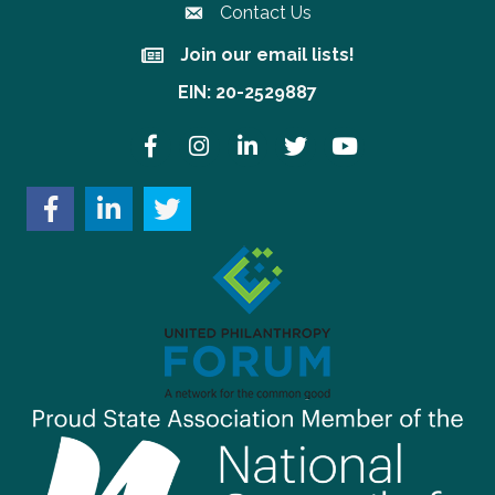
Contact Us
Join our email lists!
Join our email lists!
EIN: 20-2529887
Facebook
Instagram
LinkedIn
Twitter
YouTube