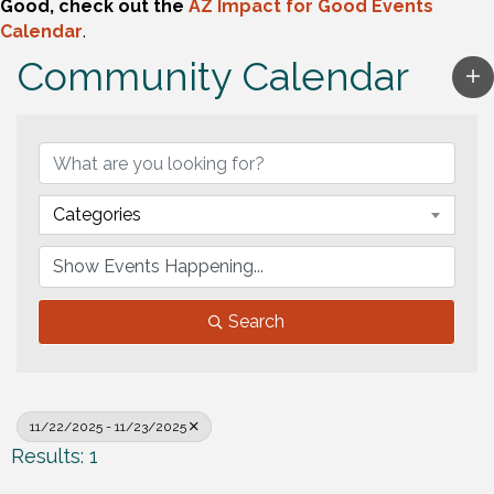
Good, check out the
AZ Impact for Good Events
Calendar
.
Community Calendar
Categories
Search
11/22/2025 - 11/23/2025
Results: 1