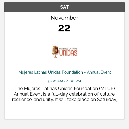
SAT
November
22
Mujeres Latinas Unidas Foundation - Annual Event
9:00 AM - 4:00 PM
The Mujeres Latinas Unidas Foundation (MLUF)
Annual Event is a full-day celebration of culture,
resilience, and unity. It will take place on Saturday,
November 22, 2025, from 9:00 AM to 4:00 PM at
the Desert Willow Conference Center in Phoenix, ...