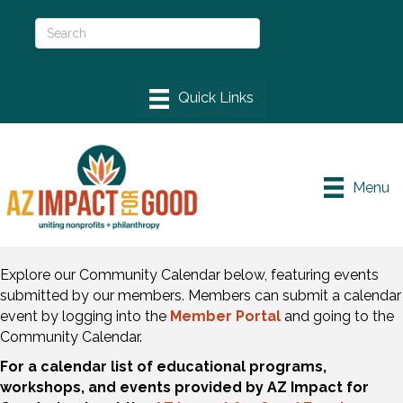
Menu
Explore our Community Calendar below, featuring events
submitted by our members. Members can submit a calendar
event by logging into the
Member Portal
and going to the
Community Calendar.
For a calendar list of educational programs,
workshops, and events provided by AZ Impact for