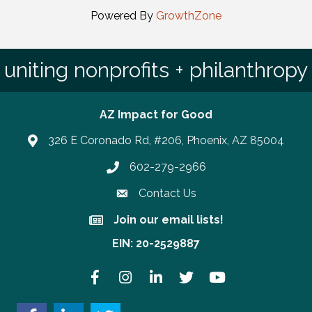
Powered By
GrowthZone
uniting nonprofits + philanthropy
AZ Impact for Good
326 E Coronado Rd, #206, Phoenix, AZ 85004
602-279-2966
Phone number
Contact Us
Join our email lists!
Join our email lists!
EIN: 20-2529887
Facebook
Instagram
LinkedIn
Twitter
YouTube