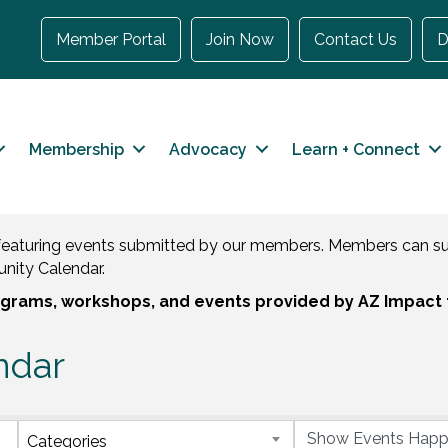
Member Portal
Join Now
Contact Us
D
Membership
Advocacy
Learn + Connect
eaturing events submitted by our members. Members can sub
nity Calendar.
rograms, workshops, and events provided by AZ Impact 
ndar
Categories