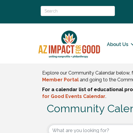
About Us
Explore our Community Calendar below, f
Member Portal
and going to the Commu
For a calendar list of educational p
for Good Events Calendar
.
Community Cale