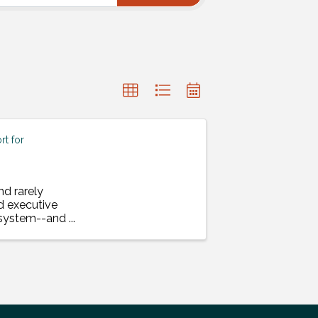
t for
nd rarely
d executive
a system--and