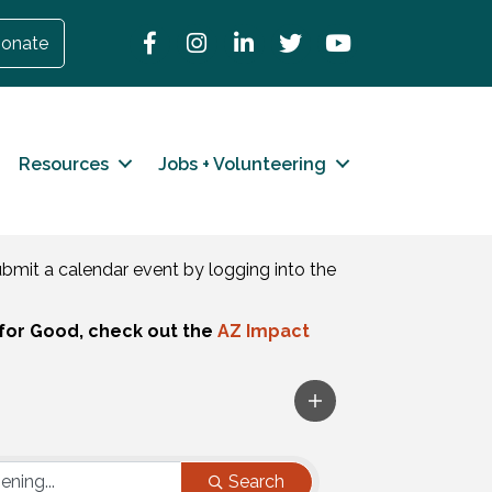
Facebook
Instagram
LinkedIn
Twitter
YouTube
onate
Resources
Jobs + Volunteering
mit a calendar event by logging into the
for Good, check out the
AZ Impact
Search