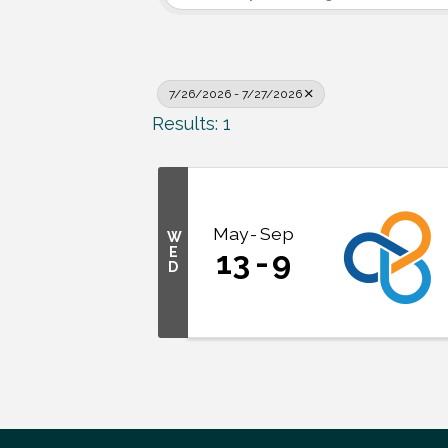
7/26/2026 - 7/27/2026
Results: 1
May
Sep
W
E
13
9
D