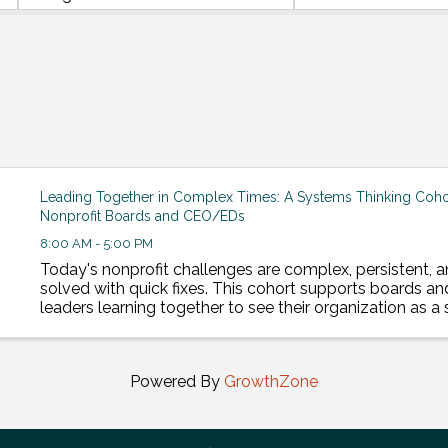
Leading Together in Complex Times: A Systems Thinking Cohor
Nonprofit Boards and CEO/EDs
8:00 AM - 5:00 PM
Today's nonprofit challenges are complex, persistent, a
solved with quick fixes. This cohort supports boards an
leaders learning together to see their organization as 
lead change that lasts. This cohort includes 8, ...
Powered By
GrowthZone