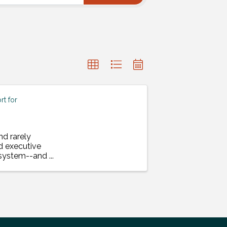
t for
nd rarely
d executive
a system--and