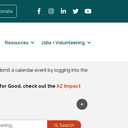
Facebook
Instagram
LinkedIn
Twitter
YouTube
onate
Resources
Jobs + Volunteering
mit a calendar event by logging into the
for Good, check out the
AZ Impact
Search