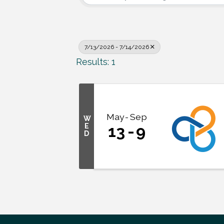
7/13/2026 - 7/14/2026
Results: 1
May
Sep
W
E
13
9
D