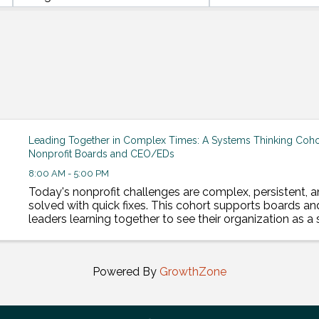
Leading Together in Complex Times: A Systems Thinking Cohor
Nonprofit Boards and CEO/EDs
8:00 AM - 5:00 PM
Today's nonprofit challenges are complex, persistent, a
solved with quick fixes. This cohort supports boards an
leaders learning together to see their organization as 
lead change that lasts. This cohort includes 8, ...
Powered By
GrowthZone