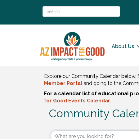
About Us
Explore our Community Calendar below, f
Member Portal
and going to the Commu
For a calendar list of educational p
for Good Events Calendar
.
Community Cale