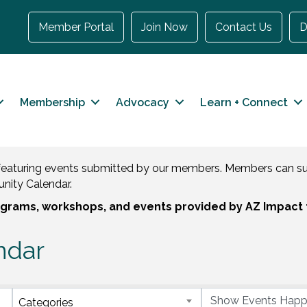
Member Portal
Join Now
Contact Us
D
Membership
Advocacy
Learn + Connect
eaturing events submitted by our members. Members can sub
nity Calendar.
rograms, workshops, and events provided by AZ Impact 
ndar
Categories