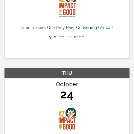
Grantmakers Quarterly Peer Convening (Virtual)
9:00 AM - 11:00 AM
THU
October
24