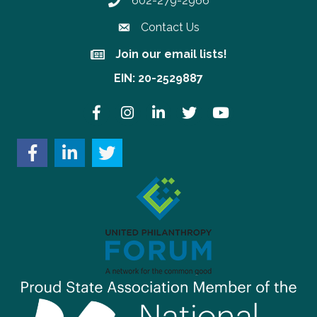
602-279-2966
Phone number
Contact Us
Join our email lists!
Join our email lists!
EIN: 20-2529887
Facebook
Instagram
LinkedIn
Twitter
YouTube