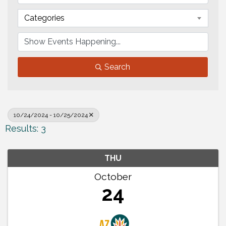
Categories
Search
10/24/2024 - 10/25/2024
Results: 3
THU
October
24