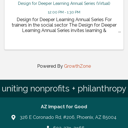
Design for Deeper Learning Annual Series (Virtual)
12:00 PM - 1:30 PM
Design for Deeper Learning Annual Series For
trainers in the social sector The Design for Deeper
Learning Annual Series invites learning &
development experts to share ideas and insights
with the people delivering learning ...
Powered By
GrowthZone
uniting nonprofits + philanthropy
AZ Impact for Good
326 E Coronado Rd, #206, Phoenix, AZ 85004