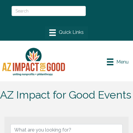
Menu
AZ Impact for Good Events