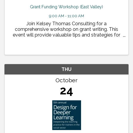
Grant Funding Workshop (East Valley)
9:00 AM - 11:00 AM
Join Kelsey Thomas Consulting for a
comprehensive workshop on grant writing. This
event will provide valuable tips and strategies for
crafting compelling grant proposals, alongside
insights from ...
THU
October
24