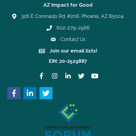
AZ Impact for Good
326 E Coronado Rd, #206, Phoenix, AZ 85004
602-279-2966
Phone number
Contact Us
Join our email lists!
Join our email lists!
EIN: 20-2529887
Facebook
Instagram
LinkedIn
Twitter
YouTube