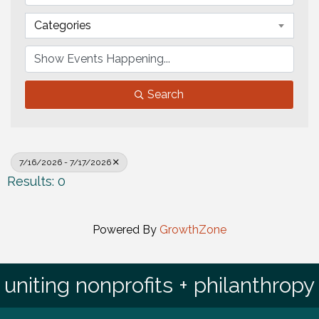
Categories
Search
7/16/2026 - 7/17/2026
Results: 0
Powered By
GrowthZone
uniting nonprofits + philanthropy