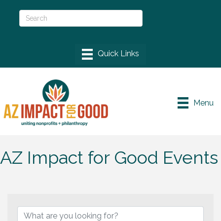
Menu
AZ Impact for Good Events