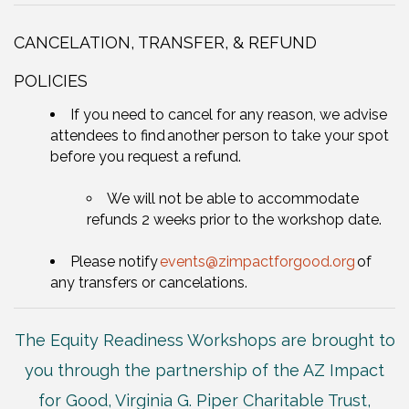
CANCELATION, TRANSFER, & REFUND
POLICIES
If you need to cancel for any reason, we advise
attendees to find another person to take your spot
before you request a refund.
We will not be able to accommodate
refunds 2 weeks prior to the workshop date.
Please notify
events
@zimpactforgood.org
of
any transfers or cancelations.
The Equity Readiness Workshops are brought to
you through the partnership of the AZ Impact
for Good, Virginia G. Piper Charitable Trust,