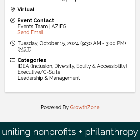
Virtual
Event Contact
Events Team | AZIFG
Send Email
Tuesday, October 15, 2024 (9:30 AM - 3:00 PM)
(
MST
)
Categories
IDEA (Inclusion, Diversity, Equity & Accessibility)
Executive/C-Suite
Leadership & Management
Powered By
GrowthZone
uniting nonprofits + philanthropy