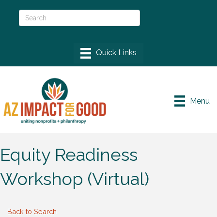
Menu
Equity Readiness
Workshop (Virtual)
Back to Search