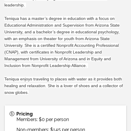
leadership.
Teniqua has a master’s degree in education with a focus on
Educational Administration and Supervision from Arizona State
University, and a bachelor’s degree in educational psychology,
with an emphasis on theater for youth from Arizona State
University. She is a certified Nonprofit Accounting Professional
(CNAP), with certificates in Nonprofit Leadership and
Management from University of Arizona and in Equity and
Inclusion from Nonprofit Leadership Alliance.
Teniqua enjoys traveling to places with water as it provides both
healing and relaxation. She is a lover of shoes and a collector of
snow globes.
Pricing
Members: $0 per person
Non-members: $145 per person