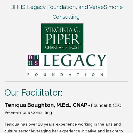
BHHS Legacy Foundation, and VerveSimone
Consulting.
Our Facilitator:
Teniqua Boughton, M.Ed., CNAP
- Founder & CEO,
VerveSimone Consulting
Teniqua has over 20 years’ experience working in the arts and
culture sector leveraging her experience initiative and insight to