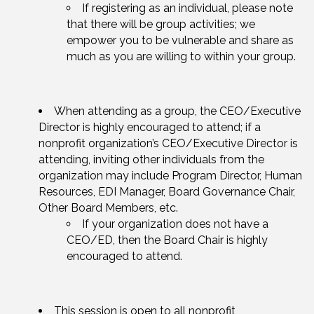
If registering as an individual, please note
that there will be group activities; we
empower you to be vulnerable and share as
much as you are willing to within your group.
When attending as a group, the CEO/Executive
Director is highly encouraged to attend; if a
nonprofit organization’s CEO/Executive Director is
attending, inviting other individuals from the
organization may include Program Director, Human
Resources, EDI Manager, Board Governance Chair,
Other Board Members, etc.
If your organization does not have a
CEO/ED, then the Board Chair is highly
encouraged to attend.
This session is open to all nonprofit