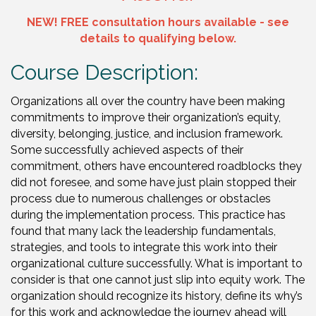
NEW! FREE consultation hours available - see
details to
qualifying
below.
Course Description:
Organizations all over the country have been making
commitments to improve their organization’s equity,
diversity, belonging, justice, and inclusion framework.
Some successfully achieved aspects of their
commitment, others have encountered roadblocks they
did not foresee, and some have just plain stopped their
process due to numerous challenges or obstacles
during the implementation process. This practice has
found that many lack the leadership fundamentals,
strategies, and tools to integrate this work into their
organizational culture successfully. What is important to
consider is that one cannot just slip into equity work. The
organization should recognize its history, define its why’s
for this work and acknowledge the journey ahead will