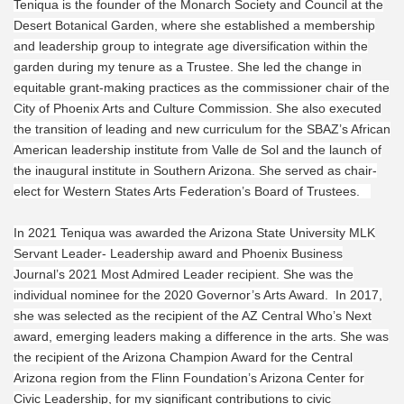
Teniqua is the founder of the Monarch Society and Council at the
Desert Botanical Garden, where she established a membership
and leadership group to integrate age diversification within the
garden during my tenure as a Trustee. She led the change in
equitable grant-making practices as the commissioner chair of the
City of Phoenix Arts and Culture Commission. She also executed
the transition of leading and new curriculum for the SBAZ’s African
American leadership institute from Valle de Sol and the launch of
the inaugural institute in Southern Arizona. She served as chair-
elect for Western States Arts Federation’s Board of Trustees.
In 2021 Teniqua was awarded the Arizona State University MLK
Servant Leader- Leadership award and Phoenix Business
Journal’s 2021 Most Admired Leader recipient. She was the
individual nominee for the 2020 Governor’s Arts Award. In 2017,
she was selected as the recipient of the AZ Central Who’s Next
award, emerging leaders making a difference in the arts. She was
the recipient of the Arizona Champion Award for the Central
Arizona region from the Flinn Foundation’s Arizona Center for
Civic Leadership, for my significant contributions to civic