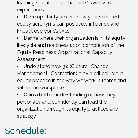
learning specific to participants’ own lived
experiences.
Develop clarity around how your selected
equity acronyms can positively influence and
impact everyone’s lives.
Define where their organization is in its equity
lifecycle and readiness upon completion of the
Equity Readiness Organizational Capacity
Assessment
Understand how 3’s (Culture- Change
Management- Cocreation) play a critical role in
equity practice in the way we work in teams and
within the workplace
Gain a better understanding of how they
personally and confidently can lead their
organization through its equity practices and
strategy.
Schedule: