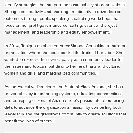
identify strategies that support the sustainability of organizations.
She ignites creativity and challenge mediocrity to drive desired
outcomes through public speaking, facilitating workshops that
focus on nonprofit governance consulting, event and project
management, and leadership and equity empowerment.
In 2014, Teniqua established VerveSimone Consulting to build an
organization where she could control the fruits of her labor. She
wanted to exercise her own capacity as a community leader for
the issues and topics most dear to her heart, arts and culture,
women and girls, and marginalized communities.
As the Executive Director of the State of Black Arizona, she has
proven efficacy in enhancing systems, educating communities,
and equipping citizens of Arizona. She’s passionate about using
data to advance the organization’s mission by compelling both
leadership and the grassroots community to create solutions that
benefit the lives of others.