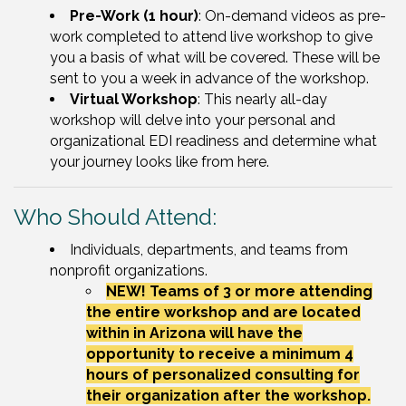
Pre-Work (1 hour)
: On-demand videos as pre-
work completed to attend live workshop to give
you a basis of what will be covered. These will be
sent to you a week in advance of the workshop.
Virtual Workshop
: This nearly all-day
workshop will delve into your personal and
organizational EDI readiness and determine what
your journey looks like from here.
Who Should Attend:
Individuals, departments, and teams from
nonprofit organizations.
NEW! Teams of 3 or more attending
the entire workshop and are located
within in Arizona will have the
opportunity to receive a minimum 4
hours of personalized consulting for
their organization after the workshop.