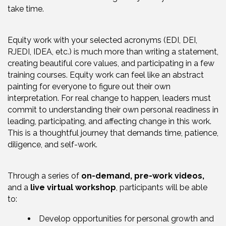
take time.
Equity work with your selected acronyms (EDI, DEI,
RJEDI, IDEA, etc.) is much more than writing a statement,
creating beautiful core values, and participating in a few
training courses. Equity work can feel like an abstract
painting for everyone to figure out their own
interpretation. For real change to happen, leaders must
commit to understanding their own personal readiness in
leading, participating, and affecting change in this work.
This is a thoughtful journey that demands time, patience,
diligence, and self-work.
Through a series of
on-demand, pre-work videos,
and a
live virtual workshop
, participants will be able
to:
Develop opportunities for personal growth and