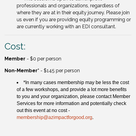
professionals and organizations, regardless of
where they are at in their equity journey. Please join
us even if you are providing equity programming or
are currently working with an EDI consultant.
Cost:
Member
- $0 per person
Non-Member*
- $145 per person
*In many cases membership may be less the cost
of a few workshops, and provide a lot more benefits
to you and your organization, please contact Member
Services for more information and potentially check
out this event at no cost -
membership@azimpactforgood.org
.