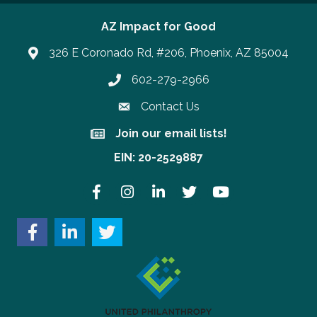
AZ Impact for Good
326 E Coronado Rd, #206, Phoenix, AZ 85004
602-279-2966
Phone number
Contact Us
Join our email lists!
Join our email lists!
EIN: 20-2529887
Facebook
Instagram
LinkedIn
Twitter
YouTube