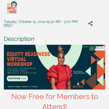
Tuesday, October 15, 2024 (9:30 AM - 3:00 PM)
(
MST
)
Description
Now Free for Members to
Attend!