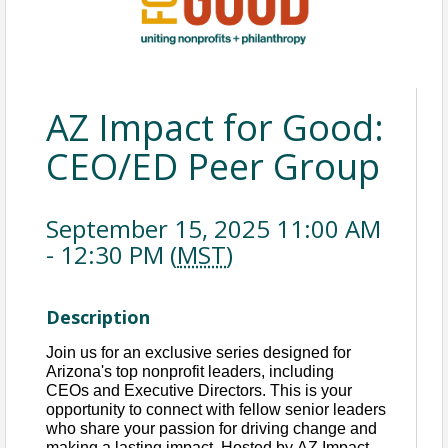
AZ Impact for Good:
CEO/ED Peer Group
September 15, 2025 11:00 AM
- 12:30 PM (
MST
)
Description
Join us for an exclusive series designed for 
Arizona's top nonprofit leaders, including 
CEOs
 and Executive Directors. This is your 
opportunity to connect with fellow senior leaders 
who share your passion for driving change and 
making a lasting impact. Hosted by AZ Impact 